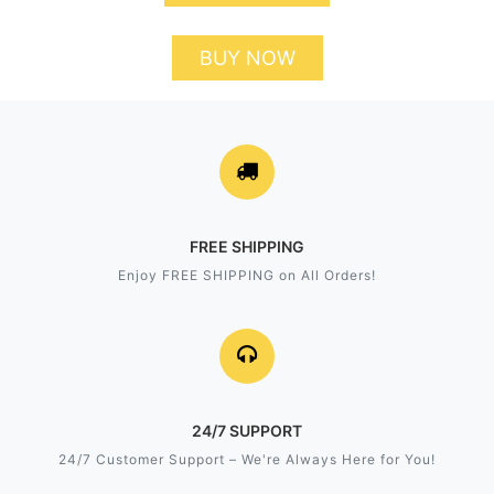
BUY NOW
FREE SHIPPING
Enjoy FREE SHIPPING on All Orders!
24/7 SUPPORT
24/7 Customer Support – We're Always Here for You!