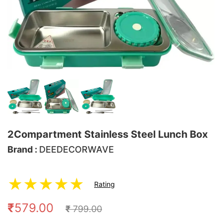
2Compartment Stainless Steel Lunch Box
Brand :
DEEDECORWAVE
★
★
★
★
★
Rating
₹
579.00
₹
799.00