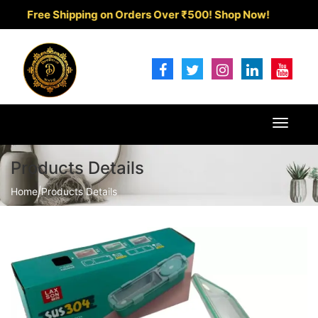
Free Shipping on Orders Over ₹500!
Shop Now!
Toggle
navigat
Products Details
Home
|
Products Details