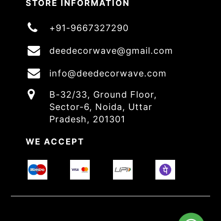
STORE INFORMATION
+91-9667327290
deedecorwave@gmail.com
info@deedecorwave.com
B-32/33, Ground Floor,
Sector-6, Noida, Uttar
Pradesh, 201301
WE ACCEPT