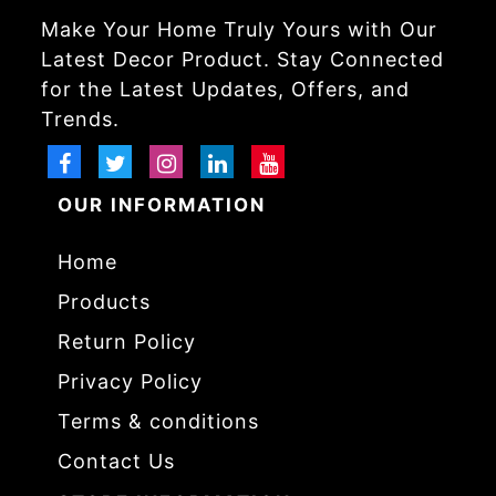
Make Your Home Truly Yours with Our
Latest Decor Product. Stay Connected
for the Latest Updates, Offers, and
Trends.
OUR INFORMATION
Home
Products
Return Policy
Privacy Policy
Terms & conditions
Contact Us