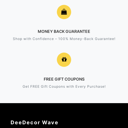
MONEY BACK GUARANTEE
Shop with Confidence – 100% Money-Back Guarantee!
FREE GIFT COUPONS
Get FREE Gift Coupons with Every Purchase!
DeeDecor Wave