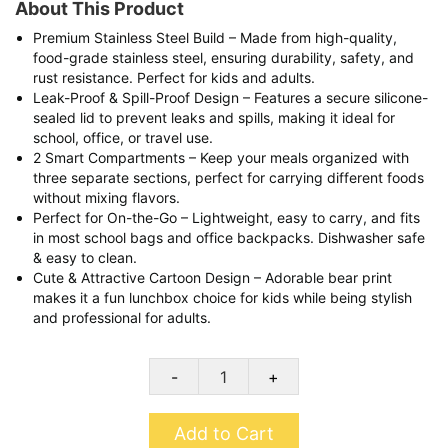
About This Product
Premium Stainless Steel Build – Made from high-quality,
food-grade stainless steel, ensuring durability, safety, and
rust resistance. Perfect for kids and adults.
Leak-Proof & Spill-Proof Design – Features a secure silicone-
sealed lid to prevent leaks and spills, making it ideal for
school, office, or travel use.
2 Smart Compartments – Keep your meals organized with
three separate sections, perfect for carrying different foods
without mixing flavors.
Perfect for On-the-Go – Lightweight, easy to carry, and fits
in most school bags and office backpacks. Dishwasher safe
& easy to clean.
Cute & Attractive Cartoon Design – Adorable bear print
makes it a fun lunchbox choice for kids while being stylish
and professional for adults.
-
+
Add to Cart