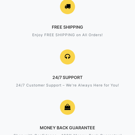
FREE SHIPPING
Enjoy FREE SHIPPING on All Orders!
24/7 SUPPORT
24/7 Customer Support – We're Always Here for You!
MONEY BACK GUARANTEE