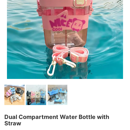
Dual Compartment Water Bottle with
Straw