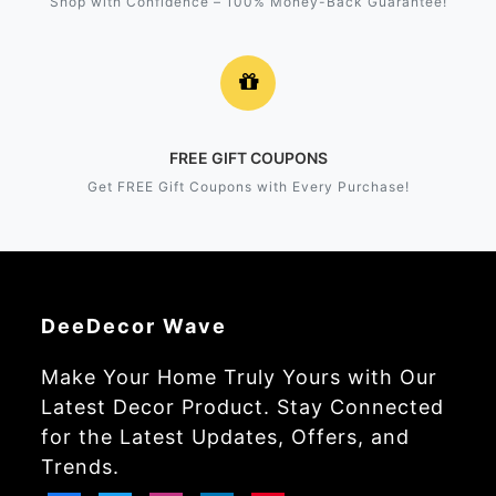
Shop with Confidence – 100% Money-Back Guarantee!
FREE GIFT COUPONS
Get FREE Gift Coupons with Every Purchase!
DeeDecor Wave
Make Your Home Truly Yours with Our
Latest Decor Product. Stay Connected
for the Latest Updates, Offers, and
Trends.