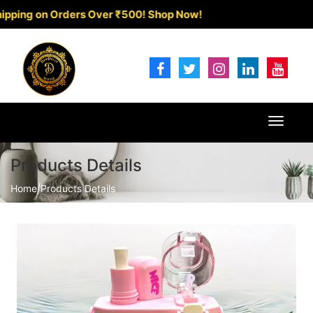
 on Orders Over ₹500!
Shop Now!
Toggle
navigat
Products Details
Home
|
Products Details