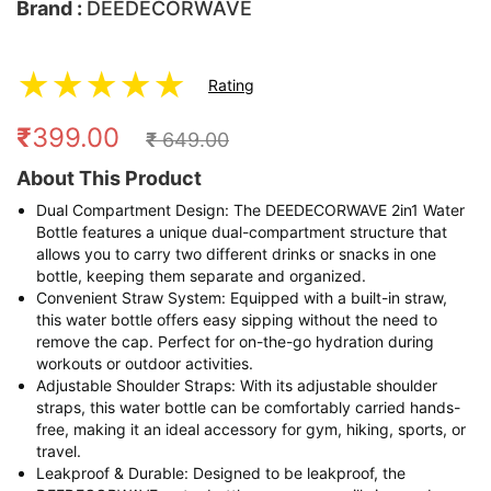
Brand :
DEEDECORWAVE
★
★
★
★
★
Rating
₹
399.00
₹
649.00
About This Product
Dual Compartment Design: The DEEDECORWAVE 2in1 Water
Bottle features a unique dual-compartment structure that
allows you to carry two different drinks or snacks in one
bottle, keeping them separate and organized.
Convenient Straw System: Equipped with a built-in straw,
this water bottle offers easy sipping without the need to
remove the cap. Perfect for on-the-go hydration during
workouts or outdoor activities.
Adjustable Shoulder Straps: With its adjustable shoulder
straps, this water bottle can be comfortably carried hands-
free, making it an ideal accessory for gym, hiking, sports, or
travel.
Leakproof & Durable: Designed to be leakproof, the