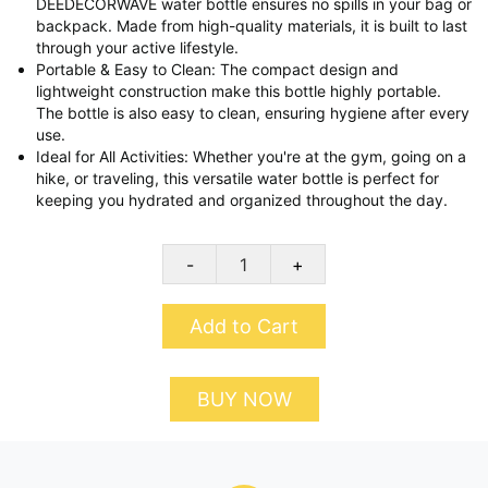
DEEDECORWAVE water bottle ensures no spills in your bag or
backpack. Made from high-quality materials, it is built to last
through your active lifestyle.
Portable & Easy to Clean: The compact design and
lightweight construction make this bottle highly portable.
The bottle is also easy to clean, ensuring hygiene after every
use.
Ideal for All Activities: Whether you're at the gym, going on a
hike, or traveling, this versatile water bottle is perfect for
keeping you hydrated and organized throughout the day.
-
+
Add to Cart
BUY NOW