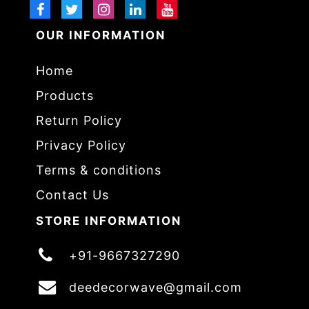
OUR INFORMATION
Home
Products
Return Policy
Privacy Policy
Terms & conditions
Contact Us
STORE INFORMATION
+91-9667327290
deedecorwave@gmail.com