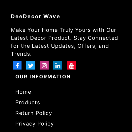
DeeDecor Wave
Make Your Home Truly Yours with Our
Latest Decor Product. Stay Connected
for the Latest Updates, Offers, and
Trends.
OUR INFORMATION
Home
Products
Return Policy
Privacy Policy