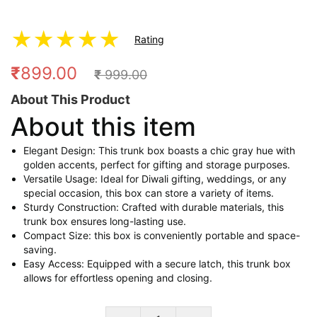
★
★
★
★
★
Rating
₹
899.00
₹
999.00
About This Product
About this item
Elegant Design: This trunk box boasts a chic gray hue with
golden accents, perfect for gifting and storage purposes.
Versatile Usage: Ideal for Diwali gifting, weddings, or any
special occasion, this box can store a variety of items.
Sturdy Construction: Crafted with durable materials, this
trunk box ensures long-lasting use.
Compact Size: this box is conveniently portable and space-
saving.
Easy Access: Equipped with a secure latch, this trunk box
allows for effortless opening and closing.