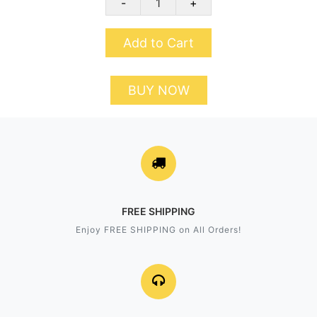
-
+
Add to Cart
BUY NOW
FREE SHIPPING
Enjoy FREE SHIPPING on All Orders!