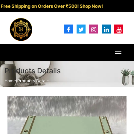
Shipping on Orders Over ₹500!
Shop Now!
Toggle
navigat
Products Details
Home
|
Products Details