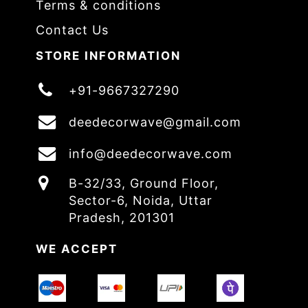
Terms & conditions
Contact Us
STORE INFORMATION
+91-9667327290
deedecorwave@gmail.com
info@deedecorwave.com
B-32/33, Ground Floor,
Sector-6, Noida, Uttar
Pradesh, 201301
WE ACCEPT