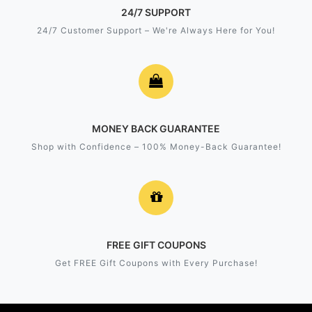
24/7 SUPPORT
24/7 Customer Support – We're Always Here for You!
MONEY BACK GUARANTEE
Shop with Confidence – 100% Money-Back Guarantee!
FREE GIFT COUPONS
Get FREE Gift Coupons with Every Purchase!