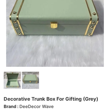
Decorative Trunk Box For Gifting (Grey)
Brand :
DeeDecor Wave