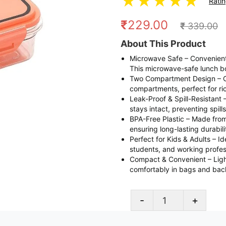
★
★
★
★
★
Rati
₹
229.00
₹
339.00
About This Product
Microwave Safe – Convenientl
This microwave-safe lunch b
Two Compartment Design – Or
compartments, perfect for ric
Leak-Proof & Spill-Resistant 
stays intact, preventing spil
BPA-Free Plastic – Made from 
ensuring long-lasting durabili
Perfect for Kids & Adults – Ide
students, and working profess
Compact & Convenient – Lightw
comfortably in bags and bac
-
+