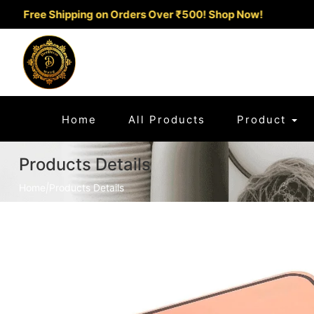
ee Shipping on Orders Over ₹500!
Shop Now!
(current)
Home
All Products
Product
Products Details
Home
|
Products Details