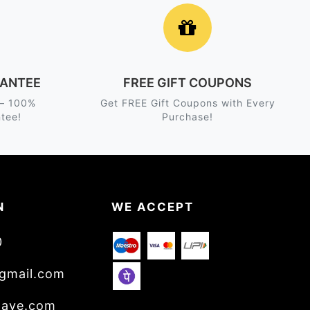
ANTEE
FREE GIFT COUPONS
 – 100%
Get FREE Gift Coupons with Every
tee!
Purchase!
N
WE ACCEPT
0
gmail.com
wave.com