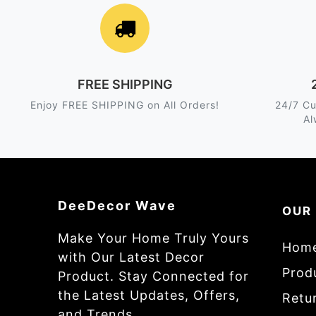
FREE SHIPPING
Enjoy FREE SHIPPING on All Orders!
24/7 Cu
Al
DeeDecor Wave
OUR
Make Your Home Truly Yours
Hom
with Our Latest Decor
Prod
Product. Stay Connected for
the Latest Updates, Offers,
Retur
and Trends.