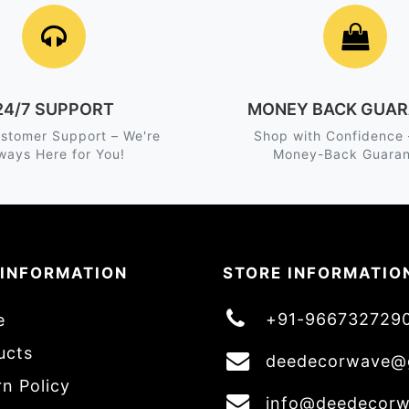
24/7 SUPPORT
MONEY BACK GUAR
stomer Support – We're
Shop with Confidence
ways Here for You!
Money-Back Guaran
 INFORMATION
STORE INFORMATIO
+91-966732729
e
ucts
deedecorwave@
n Policy
info@deedecor