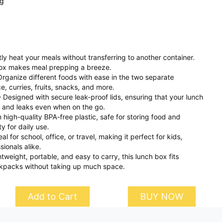
ng
y heat your meals without transferring to another container.
ox makes meal prepping a breeze.
ganize different foods with ease in the two separate
e, curries, fruits, snacks, and more.
– Designed with secure leak-proof lids, ensuring that your lunch
ls and leaks even when on the go.
high-quality BPA-free plastic, safe for storing food and
ty for daily use.
al for school, office, or travel, making it perfect for kids,
ionals alike.
eight, portable, and easy to carry, this lunch box fits
kpacks without taking up much space.
Add to Cart
BUY NOW