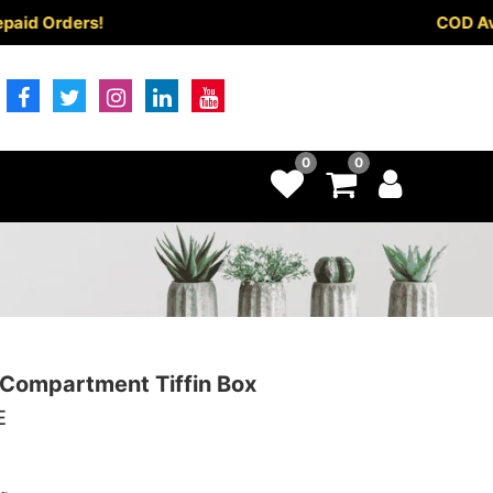
rders!
COD Available
0
0
Compartment Tiffin Box
E