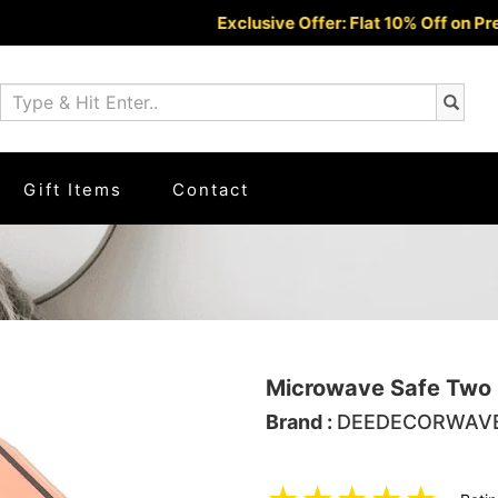
Exclusive Offer: Flat 10% Off on Prepaid O
Gift Items
Contact
Microwave Safe Two 
Brand :
DEEDECORWAV