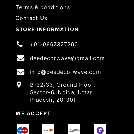
Terms & conditions
Contact Us
STORE INFORMATION
+91-9667327290
deedecorwave@gmail.com
info@deedecorwave.com
B-32/33, Ground Floor,
Sector-6, Noida, Uttar
Pradesh, 201301
WE ACCEPT