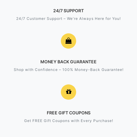
24/7 SUPPORT
24/7 Customer Support – We're Always Here for You!
MONEY BACK GUARANTEE
Shop with Confidence – 100% Money-Back Guarantee!
FREE GIFT COUPONS
Get FREE Gift Coupons with Every Purchase!