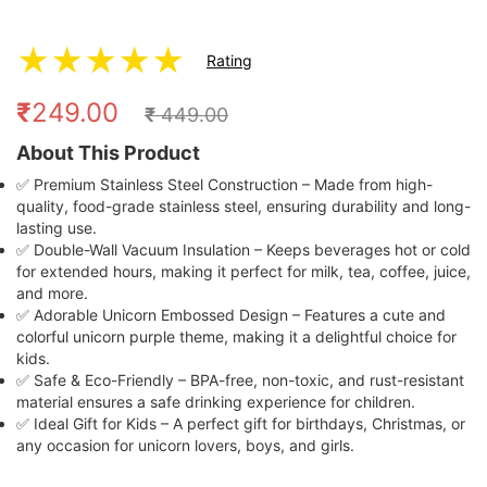
★
★
★
★
★
Rating
₹
249.00
₹
449.00
About This Product
✅ Premium Stainless Steel Construction – Made from high-
quality, food-grade stainless steel, ensuring durability and long-
lasting use.
✅ Double-Wall Vacuum Insulation – Keeps beverages hot or cold
for extended hours, making it perfect for milk, tea, coffee, juice,
and more.
✅ Adorable Unicorn Embossed Design – Features a cute and
colorful unicorn purple theme, making it a delightful choice for
kids.
✅ Safe & Eco-Friendly – BPA-free, non-toxic, and rust-resistant
material ensures a safe drinking experience for children.
✅ Ideal Gift for Kids – A perfect gift for birthdays, Christmas, or
any occasion for unicorn lovers, boys, and girls.