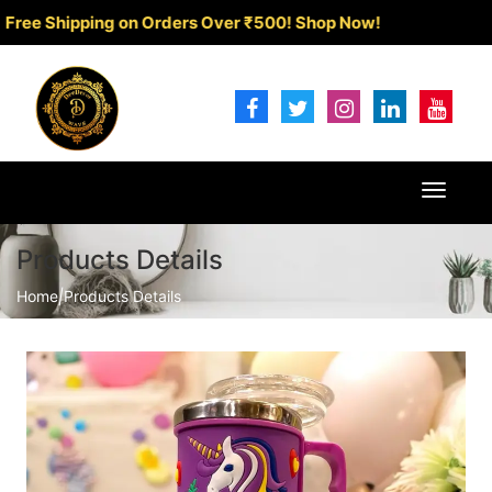
Shipping on Orders Over ₹500!
Shop Now!
Toggle
navigat
Products Details
Home
|
Products Details