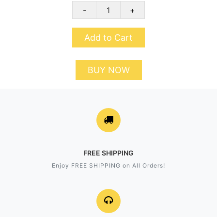
-
+
Add to Cart
BUY NOW
FREE SHIPPING
Enjoy FREE SHIPPING on All Orders!