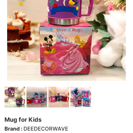
Mug for Kids
Brand :
DEEDECORWAVE