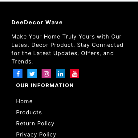
DeeDecor Wave
Make Your Home Truly Yours with Our
Latest Decor Product. Stay Connected
for the Latest Updates, Offers, and
Trends.
OUR INFORMATION
Home
Products
Return Policy
Privacy Policy