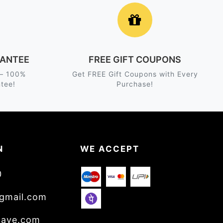
ANTEE
FREE GIFT COUPONS
 – 100%
Get FREE Gift Coupons with Every
tee!
Purchase!
N
WE ACCEPT
0
gmail.com
wave.com