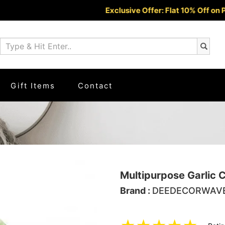
Exclusive Offer: Flat 10% Off on Prepaid
Gift Items
Contact
Multipurpose Garlic 
Brand :
DEEDECORWAV