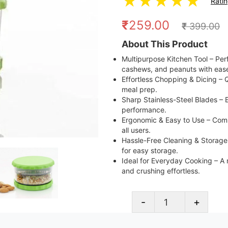
★
★
★
★
★
Rati
₹
259.00
₹
399.00
About This Product
Multipurpose Kitchen Tool – Perfec
cashews, and peanuts with eas
Effortless Chopping & Dicing – Q
meal prep.
Sharp Stainless-Steel Blades – E
performance.
Ergonomic & Easy to Use – Comp
all users.
Hassle-Free Cleaning & Storage
for easy storage.
Ideal for Everyday Cooking – A
and crushing effortless.
-
+