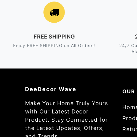
FREE SHIPPING
Enjoy FREE SHIPPING on All Orders!
24/7 Cu
Al
DeeDecor Wave
OUR
Make Your Home Truly Yours
Hom
with Our Latest Decor
Prod
Product. Stay Connected for
the Latest Updates, Offers,
Retur
and Trends.