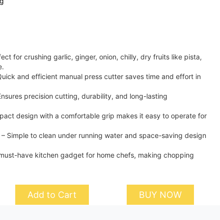
ng
t for crushing garlic, ginger, onion, chilly, dry fruits like pista,
e.
uick and efficient manual press cutter saves time and effort in
nsures precision cutting, durability, and long-lasting
act design with a comfortable grip makes it easy to operate for
 – Simple to clean under running water and space-saving design
 must-have kitchen gadget for home chefs, making chopping
Add to Cart
BUY NOW