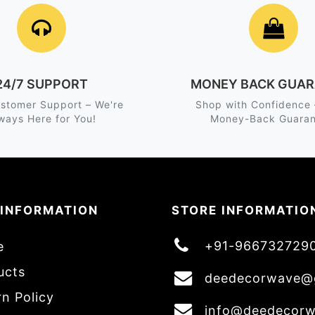
24/7 SUPPORT
MONEY BACK GUAR
stomer Support – We're
Shop with Confidence
ways Here for You!
Money-Back Guaran
 INFORMATION
STORE INFORMATIO
+91-966732729
e
ucts
deedecorwave@
n Policy
info@deedecor