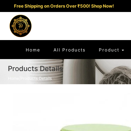
Free Shipping on Orders Over ₹500!
Shop Now!
(current)
Home
All Products
Product
Products Details
Home
|
Products Details