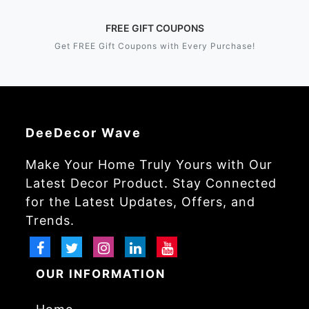
FREE GIFT COUPONS
Get FREE Gift Coupons with Every Purchase!
DeeDecor Wave
Make Your Home Truly Yours with Our
Latest Decor Product. Stay Connected
for the Latest Updates, Offers, and
Trends.
OUR INFORMATION