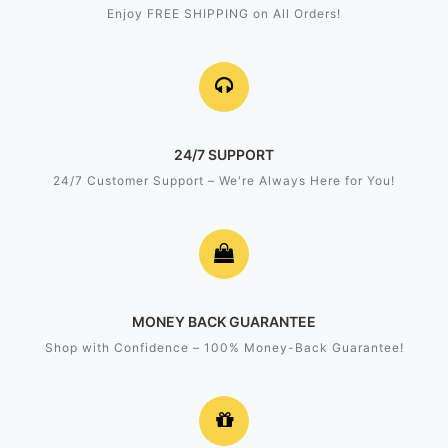
Enjoy FREE SHIPPING on All Orders!
24/7 SUPPORT
24/7 Customer Support – We're Always Here for You!
MONEY BACK GUARANTEE
Shop with Confidence – 100% Money-Back Guarantee!