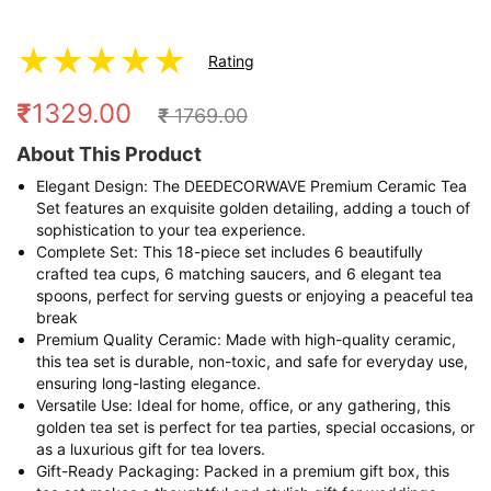
★
★
★
★
★
Rating
₹
1329.00
₹
1769.00
About This Product
Elegant Design: The DEEDECORWAVE Premium Ceramic Tea
Set features an exquisite golden detailing, adding a touch of
sophistication to your tea experience.
Complete Set: This 18-piece set includes 6 beautifully
crafted tea cups, 6 matching saucers, and 6 elegant tea
spoons, perfect for serving guests or enjoying a peaceful tea
break
Premium Quality Ceramic: Made with high-quality ceramic,
this tea set is durable, non-toxic, and safe for everyday use,
ensuring long-lasting elegance.
Versatile Use: Ideal for home, office, or any gathering, this
golden tea set is perfect for tea parties, special occasions, or
as a luxurious gift for tea lovers.
Gift-Ready Packaging: Packed in a premium gift box, this