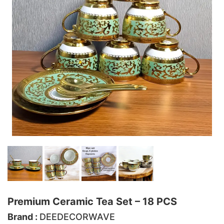
Premium Ceramic Tea Set – 18 PCS
Brand :
DEEDECORWAVE