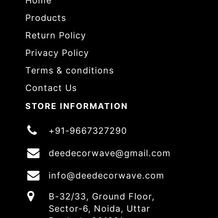
Home
Products
Return Policy
Privacy Policy
Terms & conditions
Contact Us
STORE INFORMATION
+91-9667327290
deedecorwave@gmail.com
info@deedecorwave.com
B-32/33, Ground Floor,
Sector-6, Noida, Uttar