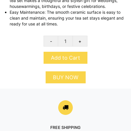
tea set makes a thoughtful and stylish gift for weddings,
housewarmings, birthdays, or festive celebrations.
Easy Maintenance: The smooth ceramic surface is easy to
clean and maintain, ensuring your tea set stays elegant and
ready for use at all times.
-
+
Add to Cart
BUY NOW
FREE SHIPPING