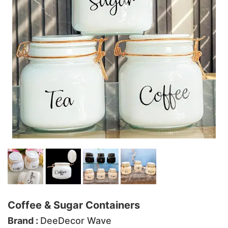
Coffee & Sugar Containers
Brand :
DeeDecor Wave