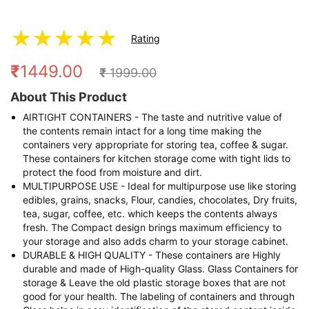
★
★
★
★
★
Rating
₹
1449.00
₹
1999.00
About This Product
AIRTIGHT CONTAINERS - The taste and nutritive value of
the contents remain intact for a long time making the
containers very appropriate for storing tea, coffee & sugar.
These containers for kitchen storage come with tight lids to
protect the food from moisture and dirt.
MULTIPURPOSE USE - Ideal for multipurpose use like storing
edibles, grains, snacks, Flour, candies, chocolates, Dry fruits,
tea, sugar, coffee, etc. which keeps the contents always
fresh. The Compact design brings maximum efficiency to
your storage and also adds charm to your storage cabinet.
DURABLE & HIGH QUALITY - These containers are Highly
durable and made of High-quality Glass. Glass Containers for
storage & Leave the old plastic storage boxes that are not
good for your health. The labeling of containers and through