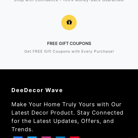
FREE GIFT COUPONS
Get FREE Gift Coupons with Every Purchase!
DeeDecor Wave
Make Your Home Truly Yours with Our
Latest Decor Product. Stay Connected
for the Latest Updates, Offers, and
Trends.