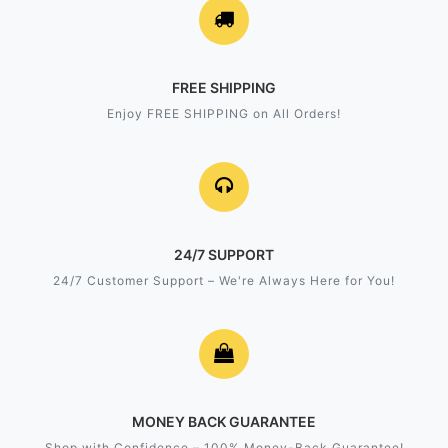
FREE SHIPPING
Enjoy FREE SHIPPING on All Orders!
24/7 SUPPORT
24/7 Customer Support – We're Always Here for You!
MONEY BACK GUARANTEE
Shop with Confidence – 100% Money-Back Guarantee!