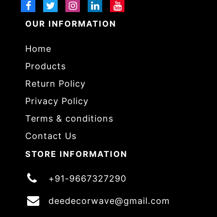
OUR INFORMATION
Home
Products
Return Policy
Privacy Policy
Terms & conditions
Contact Us
STORE INFORMATION
+91-9667327290
deedecorwave@gmail.com