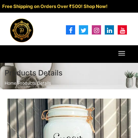
 Shipping on Orders Over ₹500!
Shop Now!
Toggle
navigat
Products Details
Home
|
Products Details