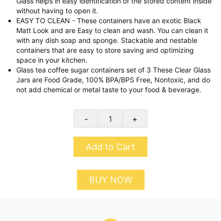
Glass helps in easy identification of the stored content inside
without having to open it.
EASY TO CLEAN - These containers have an exotic Black
Matt Look and are Easy to clean and wash. You can clean it
with any dish soap and sponge. Stackable and nestable
containers that are easy to store saving and optimizing
space in your kitchen.
Glass tea coffee sugar containers set of 3 These Clear Glass
Jars are Food Grade, 100% BPA/BPS Free, Nontoxic, and do
not add chemical or metal taste to your food & beverage.
-
+
Add to Cart
BUY NOW