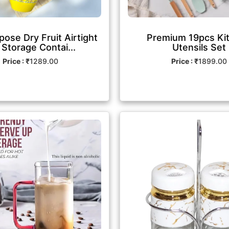
pose Dry Fruit Airtight
Premium 19pcs Ki
 Storage Contai...
Utensils Set
Price : ₹
1289.00
Price : ₹
1899.00