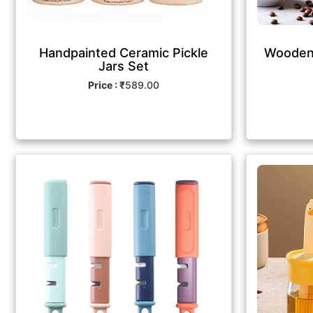
Handpainted Ceramic Pickle
Wooden 
Jars Set
Price : ₹
589.00