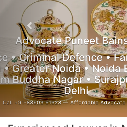
Experienced Lawyer in Noida
Trial Courts • High Court • Supreme Co