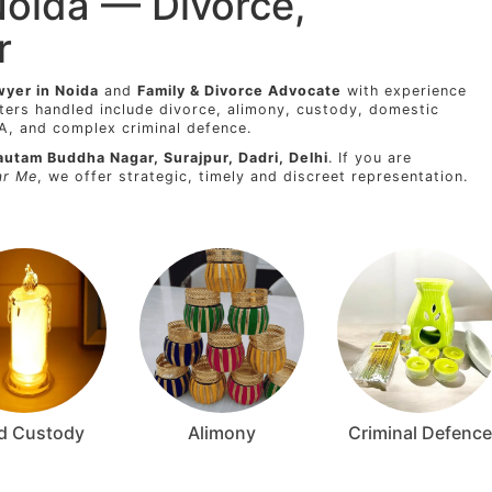
Noida — Divorce,
r
wyer in Noida
and
Family & Divorce Advocate
with experience
ters handled include divorce, alimony, custody, domestic
8A, and complex criminal defence.
autam Buddha Nagar, Surajpur, Dadri, Delhi
. If you are
ar Me
, we offer strategic, timely and discreet representation.
ld Custody
Alimony
Criminal Defence