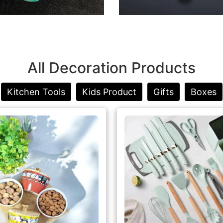
All Decoration Products
Kitchen Tools
Kids Product
Gifts
Boxes