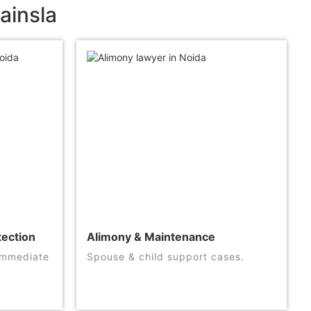
ainsla
tection
Alimony & Maintenance
 immediate
Spouse & child support cases.