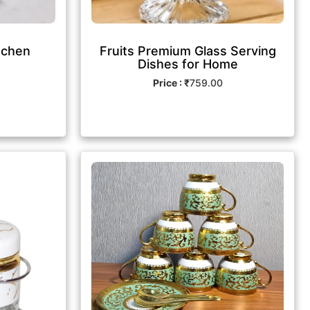
tchen
Fruits Premium Glass Serving
Dishes for Home
Price : ₹
759.00