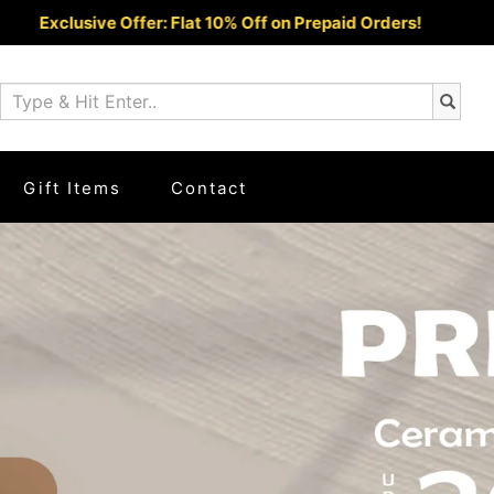
epaid Orders!
COD Ava
Gift Items
Contact