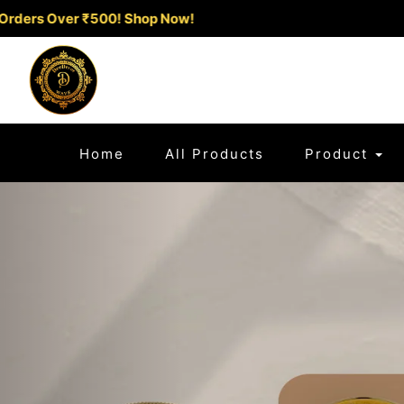
Exclusive Offer: Flat 10% Off on Pr
(current)
Home
All Products
Product
Previous