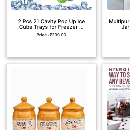
2 Pcs 21 Cavity Pop Up Ice
Multipur
Cube Trays for Freezer ...
Jar
Price : ₹
299.00