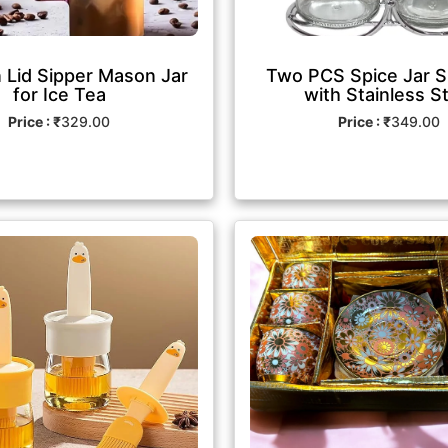
Lid Sipper Mason Jar
Two PCS Spice Jar S
for Ice Tea
with Stainless S
Price : ₹
329.00
Price : ₹
349.00