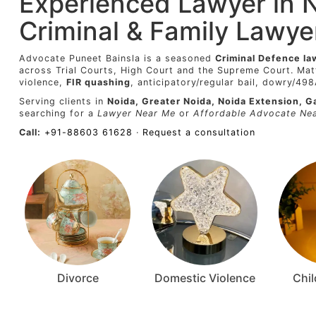
Experienced Lawyer in 
Criminal & Family Lawye
Advocate Puneet Bainsla is a seasoned
Criminal Defence la
across Trial Courts, High Court and the Supreme Court. Mat
violence,
FIR quashing
, anticipatory/regular bail, dowry/49
Serving clients in
Noida, Greater Noida, Noida Extension, G
searching for a
Lawyer Near Me
or
Affordable Advocate Ne
Call:
+91-88603 61628
·
Request a consultation
Divorce
Domestic Violence
Chi