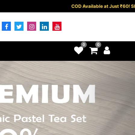
ilable at Just ₹60!
Shop Now!
0
0
Next