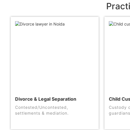
Pract
Divorce & Legal Separation
Child Cu
Contested/Uncontested,
Custody d
settlements & mediation.
guardians