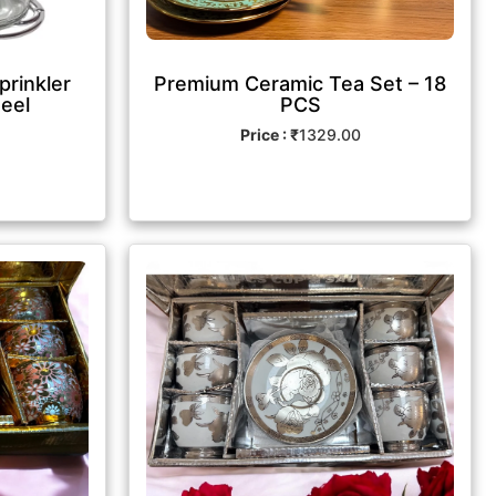
prinkler
Premium Ceramic Tea Set – 18
teel
PCS
Price : ₹
1329.00