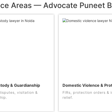
ice Areas — Advocate Puneet B
stody & Guardianship
Domestic Violence & Pro
isputes, visitation &
FIRs, protection orders &
hip.
relief.