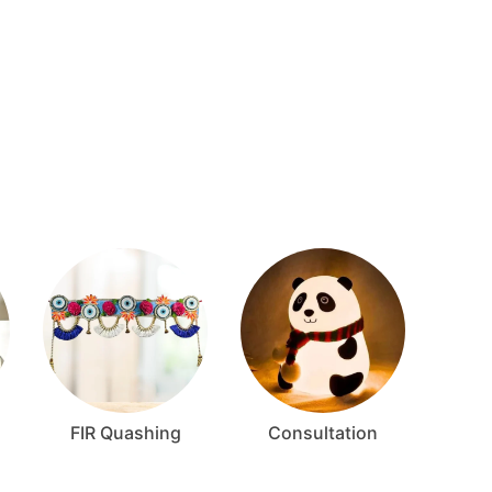
FIR Quashing
Consultation